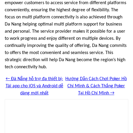
empower customers to access service from different platforms
conveniently, ensuring the highest degree of flexibility. The
focus on multi platform connectivity is also achieved through
Da Nang helping optimal multi platform support for business
and personal. The service provider makes it possible for a user
to work progress and enjoy different on multiple devices. By
continually improving the quality of offering, Da Nang commits
to offers the most convenient and seamless service. This
strategic direction will help Da Nang become the region’s high
tech connectivity hub.
← Đà Nẵng hỗ trợ đa thiết bị:
Hướng Dẫn Cách Chơi Poker Hồ
Tải app cho iOS và Android dễ
Chí Minh & Cách Thắng Poker
dàng mới nhất
Tại Hồ Chí Minh →