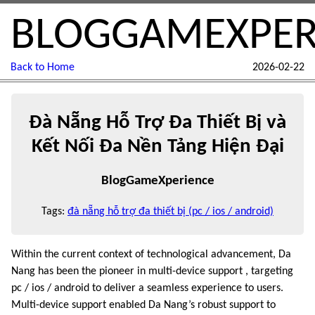
BLOGGAMEXPER
Back to Home
2026-02-22
Đà Nẵng Hỗ Trợ Đa Thiết Bị và
Kết Nối Đa Nền Tảng Hiện Đại
BlogGameXperience
Tags:
đà nẵng hỗ trợ đa thiết bị (pc / ios / android)
Within the current context of technological advancement, Da
Nang has been the pioneer in multi-device support , targeting
pc / ios / android to deliver a seamless experience to users.
Multi-device support enabled Da Nang’s robust support to