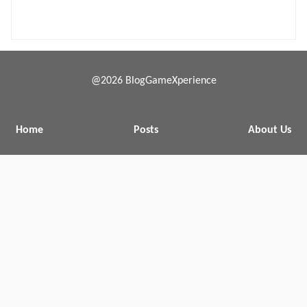
@2026 BlogGameXperience
Home
Posts
About Us