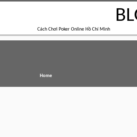
BL
Cách Chơi Poker Online Hồ Chí Minh
Home