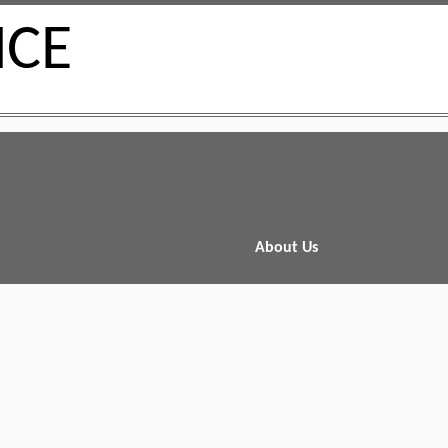
NCE
About Us