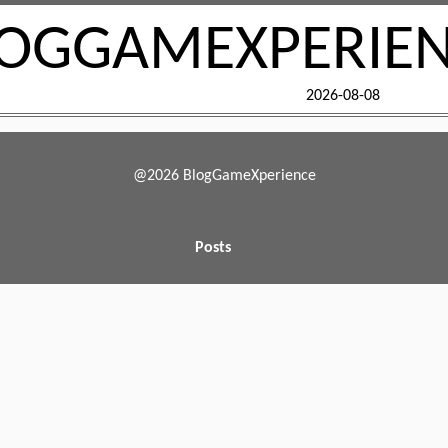
OGGAMEXPERIE
2026-08-08
@2026 BlogGameXperience
Posts