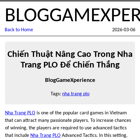
BLOGGAMEXPER
Back to Home
2026-03-06
Chiến Thuật Nâng Cao Trong Nha
Trang PLO Để Chiến Thắng
BlogGameXperience
Tags:
nha trang plo
Nha Trang PLO
is one of the popular card games in Vietnam
that can attract many passionate players. To increase chances
of winning, the players are required to use advanced tactics
that include
Nha Trang PLO
Advanced Tactics. In this setting,