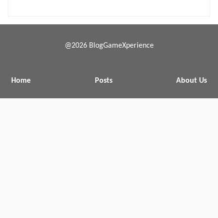
@2026 BlogGameXperience
Home
Posts
About Us