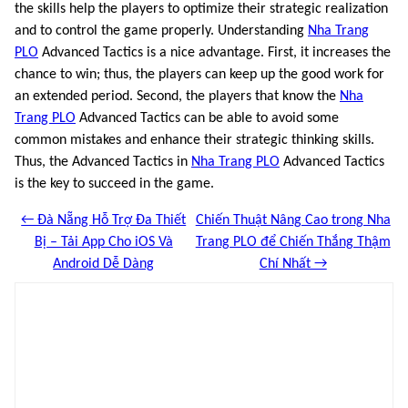
the skills help the players to optimize their strategic realization
and to control the game properly. Understanding
Nha Trang
PLO
Advanced Tactics is a nice advantage. First, it increases the
chance to win; thus, the players can keep up the good work for
an extended period. Second, the players that know the
Nha
Trang PLO
Advanced Tactics can be able to avoid some
common mistakes and enhance their strategic thinking skills.
Thus, the Advanced Tactics in
Nha Trang PLO
Advanced Tactics
is the key to succeed in the game.
← Đà Nẵng Hỗ Trợ Đa Thiết
Chiến Thuật Nâng Cao trong Nha
Bị – Tải App Cho iOS Và
Trang PLO để Chiến Thắng Thậm
Android Dễ Dàng
Chí Nhất →